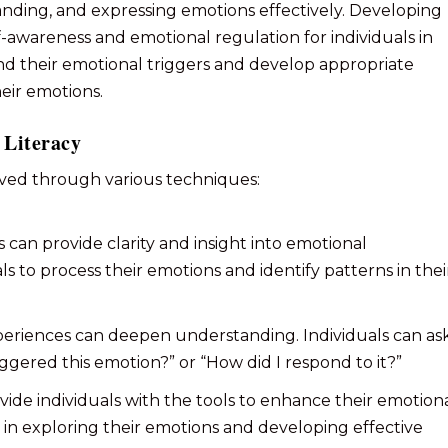
tanding, and expressing emotions effectively. Developing
lf-awareness and emotional regulation for individuals in
nd their emotional triggers and develop appropriate
heir emotions.
 Literacy
eved through various techniques:
s can provide clarity and insight into emotional
ls to process their emotions and identify patterns in thei
xperiences can deepen understanding. Individuals can as
ggered this emotion?” or “How did I respond to it?”
vide individuals with the tools to enhance their emotion
ls in exploring their emotions and developing effective