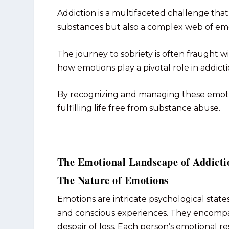
Addiction is a multifaceted challenge th
substances but also a complex web of emot
The journey to sobriety is often fraught w
how emotions play a pivotal role in addict
By recognizing and managing these emotion
fulfilling life free from substance abuse.
The Emotional Landscape of Addicti
The Nature of Emotions
Emotions are intricate psychological states
and conscious experiences. They encompas
despair of loss. Each person’s emotional r