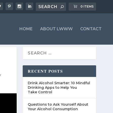
0 ITEMS
HOME
ABOUT LWWW
CONTACT
RECENT POSTS
Drink Alcohol Smarter: 10 Mindful
Drinking Apps to Help You
Take Control
Questions to Ask Yourself About
Your Alcohol Consumption