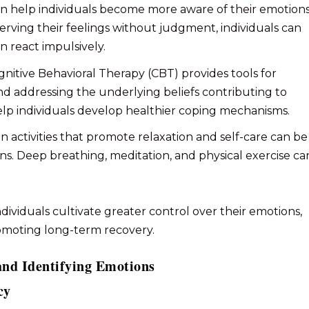
can help individuals become more aware of their emotion
serving their feelings without judgment, individuals can
n react impulsively.
ognitive Behavioral Therapy (CBT) provides tools for
d addressing the underlying beliefs contributing to
elp individuals develop healthier coping mechanisms.
in activities that promote relaxation and self-care can be
ons. Deep breathing, meditation, and physical exercise ca
ividuals cultivate greater control over their emotions,
romoting long-term recovery.
and Identifying Emotions
cy