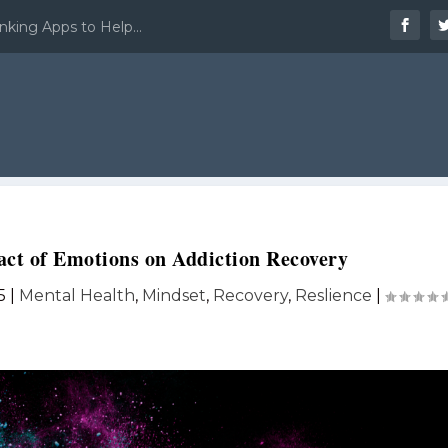
nking Apps to Help...
ct of Emotions on Addiction Recovery
5
|
Mental Health
,
Mindset
,
Recovery
,
Reslience
|