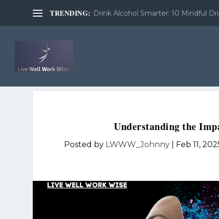
TRENDING:
Drink Alcohol Smarter: 10 Mindful Dri
Understanding the Impa
Posted by
LWWW_Johnny
|
Feb 11, 202