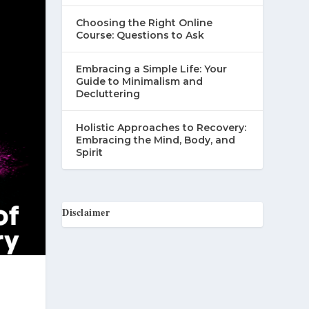
Choosing the Right Online
Course: Questions to Ask
Embracing a Simple Life: Your
Guide to Minimalism and
Decluttering
Holistic Approaches to Recovery:
Embracing the Mind, Body, and
Spirit
Disclaimer