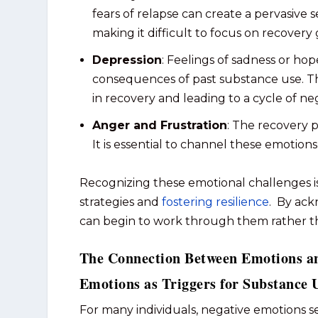
fears of relapse can create a pervasiv
making it difficult to focus on recovery 
Depression
: Feelings of sadness or ho
consequences of past substance use. Thi
in recovery and leading to a cycle of ne
Anger and Frustration
: The recovery p
It is essential to channel these emotion
Recognizing these emotional challenges is
strategies and
fostering resilience
. By ack
can begin to work through them rather tha
The Connection Between Emotions a
Emotions as Triggers for Substance 
For many individuals, negative emotions se