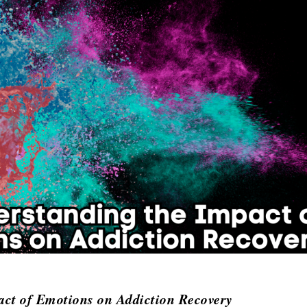
act of Emotions on Addiction Recovery