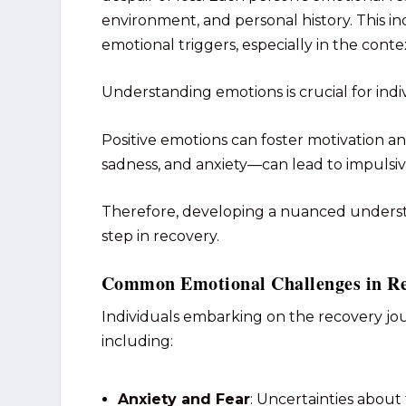
environment, and personal history. This in
emotional triggers, especially in the conte
Understanding emotions is crucial for indiv
Positive emotions can foster motivation a
sadness, and anxiety—can lead to impulsiv
Therefore, developing a nuanced underst
step in recovery.
Common Emotional Challenges in R
Individuals embarking on the recovery jo
including:
Anxiety and Fear
: Uncertainties about