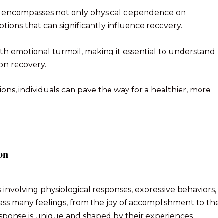
at encompasses not only physical dependence on
ions that can significantly influence recovery.
ith emotional turmoil, making it essential to understand
ion recovery.
s, individuals can pave the way for a healthier, more
on
 involving physiological responses, expressive behaviors,
s many feelings, from the joy of accomplishment to th
esponse is unique and shaped by their experiences,