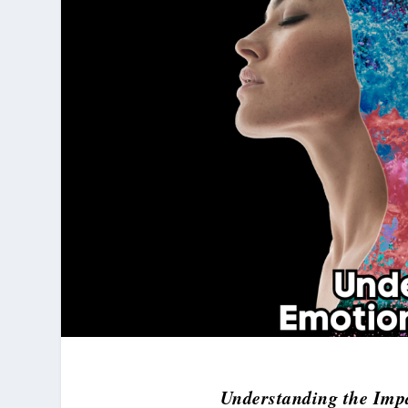
Understanding the Imp