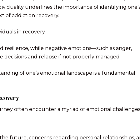
dividuality underlines the importance of identifying one’
xt of addiction recovery.
iduals in recovery.
nd resilience, while negative emotions—such as anger,
e decisions and relapse if not properly managed.
anding of one’s emotional landscape is a fundamental
ecovery
urney often encounter a myriad of emotional challenges
 the future, concerns regarding personal relationships, 