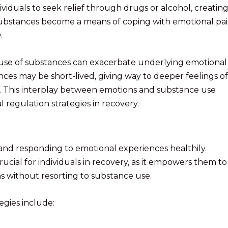
dividuals to seek relief through drugs or alcohol, creating
 substances become a means of coping with emotional pai
.
he use of substances can exacerbate underlying emotional
tances may be short-lived, giving way to deeper feelings of
f. This interplay between emotions and substance use
 regulation strategies in recovery.
and responding to emotional experiences healthily.
rucial for individuals in recovery, as it empowers them to
ns without resorting to substance use.
egies include: