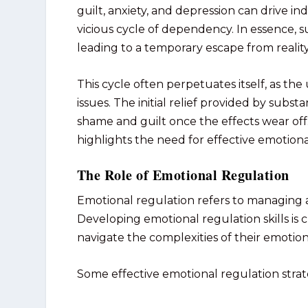
guilt, anxiety, and depression can drive in
vicious cycle of dependency. In essence,
leading to a temporary escape from reality
This cycle often perpetuates itself, as t
issues. The initial relief provided by subs
shame and guilt once the effects wear of
highlights the need for effective emotional
The Role of Emotional Regulation
Emotional regulation refers to managing 
Developing emotional regulation skills is c
navigate the complexities of their emotio
Some effective emotional regulation strat