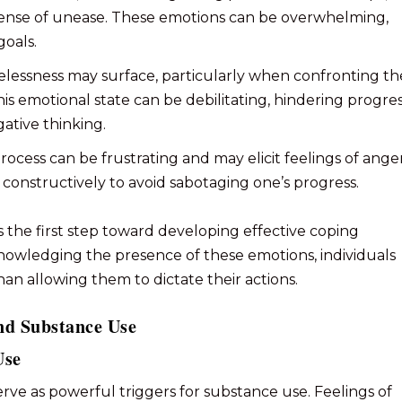
e sense of unease. These emotions can be overwhelming,
goals.
pelessness may surface, particularly when confronting th
s emotional state can be debilitating, hindering progre
gative thinking.
rocess can be frustrating and may elicit feelings of anger
s constructively to avoid sabotaging one’s progress.
 the first step toward developing effective coping
nowledging the presence of these emotions, individuals
n allowing them to dictate their actions.
nd Substance Use
Use
rve as powerful triggers for substance use. Feelings of