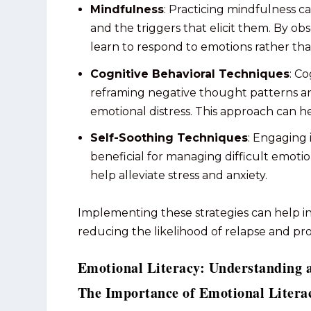
Mindfulness
: Practicing mindfulness 
and the triggers that elicit them. By ob
learn to respond to emotions rather tha
Cognitive Behavioral Techniques
: C
reframing negative thought patterns an
emotional distress. This approach can h
Self-Soothing Techniques
: Engaging 
beneficial for managing difficult emoti
help alleviate stress and anxiety.
Implementing these strategies can help ind
reducing the likelihood of relapse and p
Emotional Literacy: Understanding 
The Importance of Emotional Litera