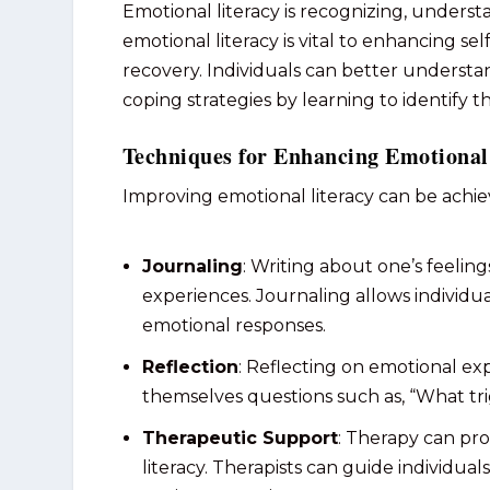
Emotional literacy is recognizing, unders
emotional literacy is vital to enhancing se
recovery. Individuals can better understa
coping strategies by learning to identify t
Techniques for Enhancing Emotional
Improving emotional literacy can be achi
Journaling
: Writing about one’s feeling
experiences. Journaling allows individua
emotional responses.
Reflection
: Reflecting on emotional e
themselves questions such as, “What tri
Therapeutic Support
: Therapy can pro
literacy. Therapists can guide individua