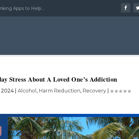
nking Apps to Help...
ay Stress About A Loved One’s Addiction
, 2024
|
Alcohol
,
Harm Reduction
,
Recovery
|