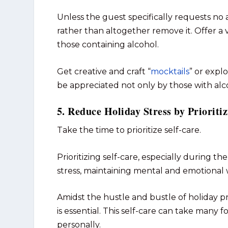
Unless the guest specifically requests no a
rather than altogether remove it. Offer a 
those containing alcohol.
Get creative and craft “
mocktails
” or explo
be appreciated not only by those with alc
5. Reduce Holiday Stress by Prioriti
Take the time to prioritize self-care.
Prioritizing self-care, especially during th
stress, maintaining mental and emotional 
Amidst the hustle and bustle of holiday pr
is essential. This self-care can take man
personally.