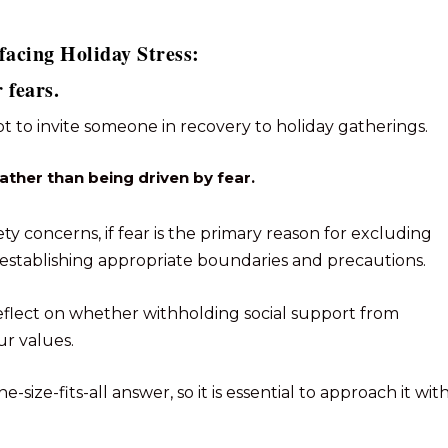
facing Holiday Stress:
 fears.
ot to invite someone in recovery to holiday gatherings.
rather than being driven by fear.
ety concerns, if fear is the primary reason for excluding
establishing appropriate boundaries and precautions.
o reflect on whether withholding social support from
ur values.
ne-size-fits-all answer, so it is essential to approach it wit