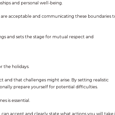
onships and personal well-being.
ors are acceptable and communicating these boundaries t
ngs and sets the stage for mutual respect and
or the holidays.
and that challenges might arise. By setting realistic
ally prepare yourself for potential difficulties.
s is essential.
an accept and clearly state what actions you will take i