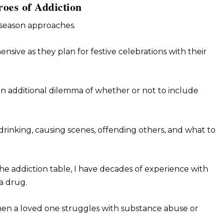
oes of Addiction
 season approaches.
sive as they plan for festive celebrations with their
 an additional dilemma of whether or not to include
drinking, causing scenes, offending others, and what to
he addiction table, I have decades of experience with
a drug.
when a loved one struggles with substance abuse or