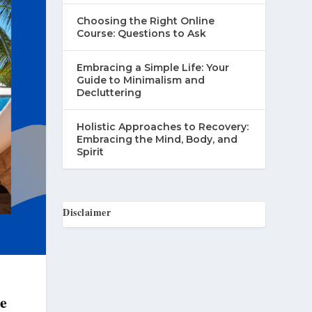
Choosing the Right Online
Course: Questions to Ask
Embracing a Simple Life: Your
Guide to Minimalism and
Decluttering
Holistic Approaches to Recovery:
Embracing the Mind, Body, and
Spirit
Disclaimer
he