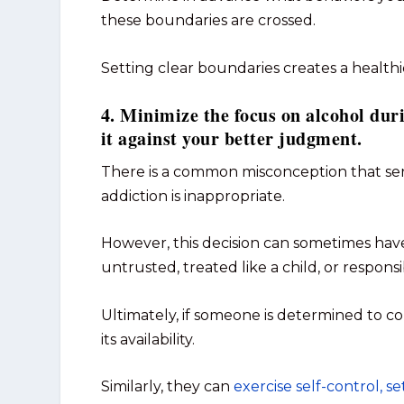
these boundaries are crossed.
Setting clear boundaries creates a health
4. Minimize the focus on alcohol dur
it against your better judgment.
There is a common misconception that ser
addiction is inappropriate.
However, this decision can sometimes have
untrusted, treated like a child, or respons
Ultimately, if someone is determined to co
its availability.
Similarly, they can
exercise self-control, s