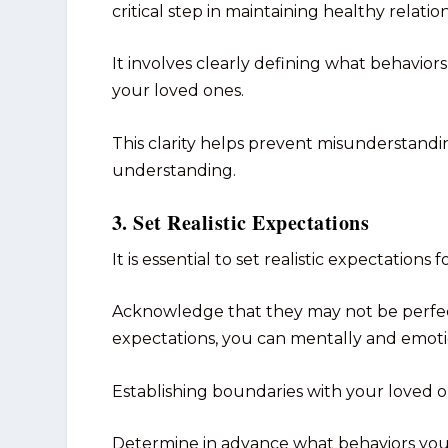
critical step in maintaining healthy relati
It involves clearly defining what behavi
your loved ones.
This clarity helps prevent misunderstandi
understanding.
3. Set Realistic Expectations
It is essential to set realistic expectations f
Acknowledge that they may not be perfect 
expectations, you can mentally and emotion
Establishing boundaries with your loved one
Determine in advance what behaviors you c