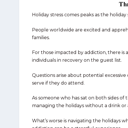
Thr
Holiday stress comes peaks as the holiday
People worldwide are excited and apprehen
families.
For those impacted by addiction, there is
individuals in recovery on the guest list.
Questions arise about potential excessive 
serve if they do attend.
As someone who has sat on both sides of t
managing the holidays without a drink or 
What’s worse is navigating the holidays 