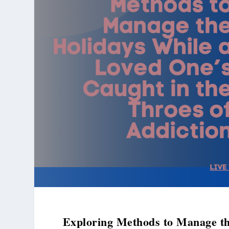
Exploring Methods to Manage th