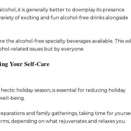
lcohol, it is generally better to downplay its presence
variety of exciting and fun alcohol-free drinks alongside
re the alcohol-free specialty beverages available. This wil
ohol-related issues but by everyone.
zing Your Self-Care
e hectic holiday season, is essential for reducing holiday
well-being.
eparations and family gatherings, taking time for yourse
y forms, depending on what rejuvenates and relaxes you