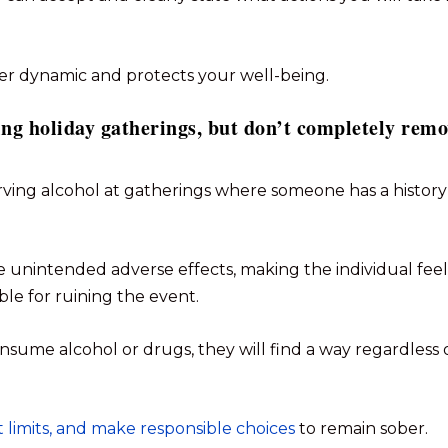
ier dynamic and protects your well-being.
ing holiday gatherings, but don’t completely rem
ving alcohol at gatherings where someone has a history
 unintended adverse effects, making the individual feel
ible for ruining the event.
nsume alcohol or drugs, they will find a way regardless 
et limits, and make responsible choices
to remain sober.