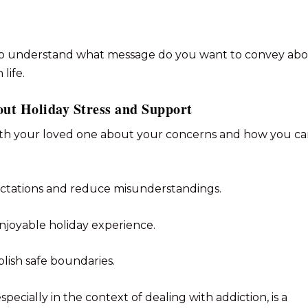
s to understand what message do you want to convey ab
life.
out Holiday Stress and Support
ith your loved one about your concerns and how you c
ctations and reduce misunderstandings.
njoyable holiday experience.
ablish safe boundaries.
pecially in the context of dealing with addiction, is a