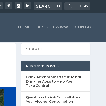
0 ITEMS
HOME
ABOUT LWWW
CONTACT
RECENT POSTS
Drink Alcohol Smarter: 10 Mindful
Drinking Apps to Help You
Take Control
Questions to Ask Yourself About
Your Alcohol Consumption