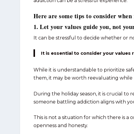
addiction can be a stressful experience.
Here are some tips to consider when 
1. Let your values guide you, not your
It can be stressful to decide whether or n
It is essential to consider your values 
While it is understandable to prioritize saf
them, it may be worth reevaluating while 
During the holiday season, it is crucial t
someone battling addiction aligns with yo
This is not a situation for which there is a o
openness and honesty.