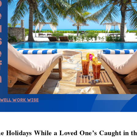
e Holidays While a Loved One’s Caught in t