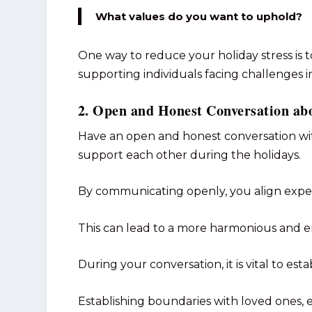
What values do you want to uphold?
One way to reduce your holiday stress i
supporting individuals facing challenges in 
2. Open and Honest Conversation ab
Have an open and honest conversation w
support each other during the holidays.
By communicating openly, you align expe
This can lead to a more harmonious and e
During your conversation, it is vital to est
Establishing boundaries with loved ones, es