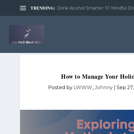
TRENDING:
Drink Alcohol Smarter: 10 Mindful Dri
How to Manage Your Holid
Posted by
LWWW_Johnny
|
Sep 27