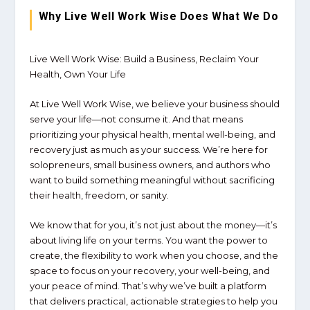
Why Live Well Work Wise Does What We Do
Live Well Work Wise: Build a Business, Reclaim Your
Health, Own Your Life
At
Live Well Work Wise
, we believe your business should
serve your life—not consume it. And that means
prioritizing your
physical health, mental well-being, and
recovery
just as much as your success. We’re here for
solopreneurs, small business owners, and authors who
want to build something meaningful without sacrificing
their
health, freedom, or sanity
.
We know that for you, it’s not just about the money—it’s
about
living life on your terms
. You want the power to
create, the flexibility to work when you choose, and the
space to focus on
your recovery, your well-being, and
your peace of mind
. That’s why we’ve built a platform
that delivers
practical, actionable strategies
to help you