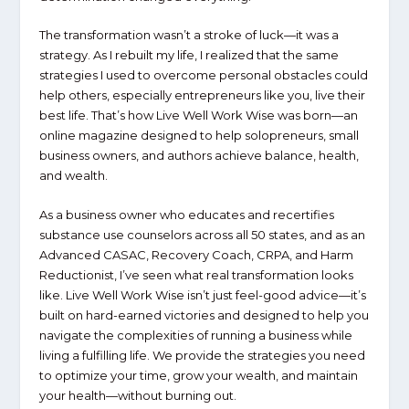
The transformation wasn’t a stroke of luck—it was a
strategy. As I rebuilt my life, I realized that the same
strategies I used to overcome personal obstacles could
help others, especially entrepreneurs like you, live their
best life. That’s how
Live Well Work Wise
was born—an
online magazine designed to help solopreneurs, small
business owners, and authors achieve balance, health,
and wealth.
As a business owner who educates and recertifies
substance use counselors across all 50 states, and as an
Advanced CASAC, Recovery Coach, CRPA, and Harm
Reductionist, I’ve seen what real transformation looks
like.
Live Well Work Wise
isn’t just feel-good advice—it’s
built on hard-earned victories and designed to help you
navigate the complexities of running a business while
living a fulfilling life. We provide the strategies you need
to optimize your time, grow your wealth, and maintain
your health—without burning out.