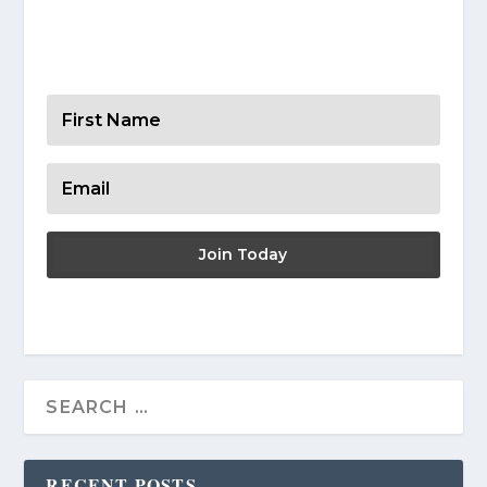
Get Your Resources
Join Today
RECENT POSTS