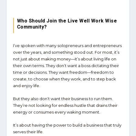
Who Should Join the Live Well Work Wise
Community?
I’ve spoken with many solopreneurs and entrepreneurs
over the years, and something stood out. For most, it’s
not just about making money—it’s about living life on
their own terms. They don’t want a boss dictating their
time or decisions. They want freedom—freedom to
create, to choose when they work, and to step back
and enjoy life.
But they also don’t want their business to run them.
They’re not looking for endless hustle that drains their
energy or consumes every waking moment.
It’s about having the power to build a business that truly
serves their life.