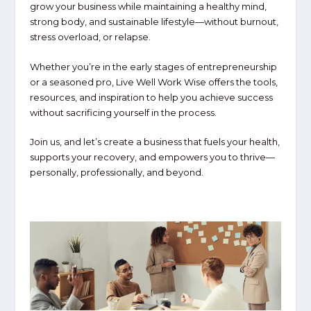
grow your business while maintaining a
healthy mind,
strong body, and sustainable lifestyle
—without burnout,
stress overload, or relapse.
Whether you’re in the early stages of entrepreneurship
or a seasoned pro,
Live Well Work Wise
offers the tools,
resources, and inspiration to help you
achieve success
without sacrificing yourself in the process
.
Join us, and let’s create a business that fuels your health,
supports your recovery, and empowers you to thrive—
personally, professionally, and beyond.