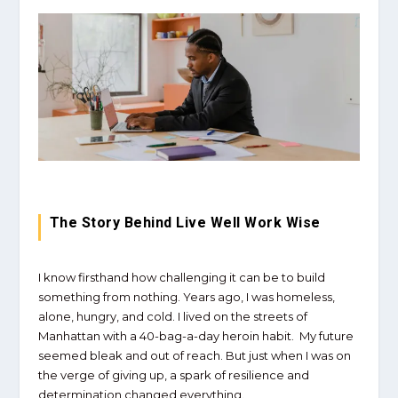
The Story Behind Live Well Work Wise
I know firsthand how challenging it can be to build
something from nothing. Years ago, I was homeless,
alone, hungry, and cold. I lived on the streets of
Manhattan with a 40-bag-a-day heroin habit. My future
seemed bleak and out of reach. But just when I was on
the verge of giving up, a spark of resilience and
determination changed everything.