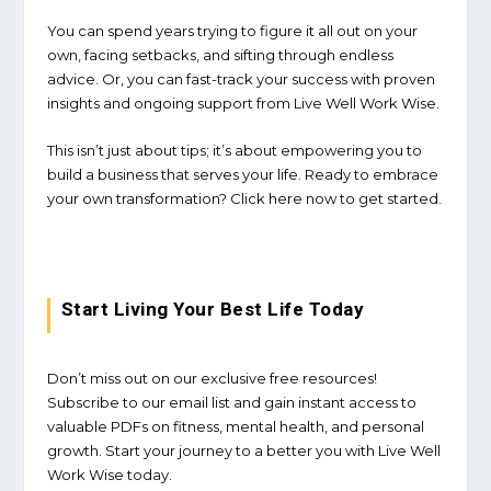
You can spend years trying to figure it all out on your
own, facing setbacks, and sifting through endless
advice. Or, you can fast-track your success with proven
insights and ongoing support from
Live Well Work Wise
.
This isn’t just about tips; it’s about empowering you to
build a business that serves your life. Ready to embrace
your own transformation? Click here now to get started.
Start Living Your Best Life Today
Don’t miss out on our exclusive free resources!
Subscribe to our email list and gain instant access to
valuable PDFs on fitness, mental health, and personal
growth. Start your journey to a better you with Live Well
Work Wise today.