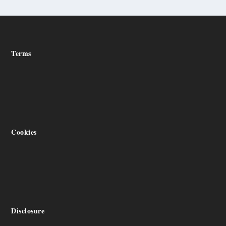
Terms
Cookies
Disclosure