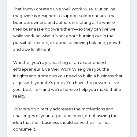
That’s why I created
Live Well Work Wise
. Our online
magazine is designed to support solopreneurs, small
business owners, and authors in crafting a life where
their business empowers them—so they can live well
while working wise. It’s not about burning out in the
pursuit of success; it’s about achieving balance, growth,
and true fulfillment.
Whether you’re just starting or an experienced
entrepreneur,
Live Well Work Wise
gives you the
insights and strategies you need to build a business that
aligns with your life’s goals. You have the power to live
your best life—and we’re here to help you make that a
reality.
This version directly addresses the motivations and
challenges of your target audience, emphasizing the
idea that their business should serve their life, not
consume it.