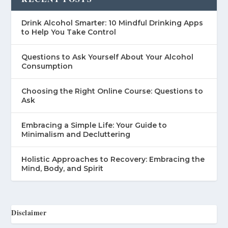
Drink Alcohol Smarter: 10 Mindful Drinking Apps
to Help You Take Control
Questions to Ask Yourself About Your Alcohol
Consumption
Choosing the Right Online Course: Questions to
Ask
Embracing a Simple Life: Your Guide to
Minimalism and Decluttering
Holistic Approaches to Recovery: Embracing the
Mind, Body, and Spirit
Disclaimer