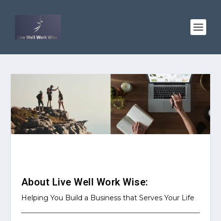
About LWWW
About Live Well Work Wise:
Helping You Build a Business that Serves Your Life