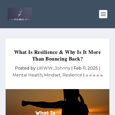
What Is Resilience & Why Is It More
Than Bouncing Back?
Posted by
LWWW_Johnny
|
Feb 11, 2025
|
Mental Health
,
Mindset
,
Reslience
|