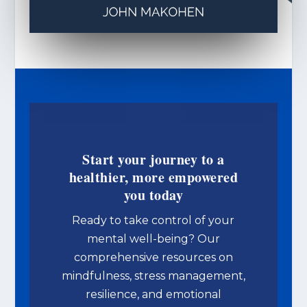
Start your journey to a
healthier, more empowered
you today
Ready to take control of your
mental well-being? Our
comprehensive resources on
mindfulness, stress management,
resilience, and emotional