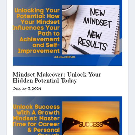
Mindset Makeover: Unlock Your
Hidden Potential Today
October 3, 2024