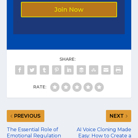
Join Now
SHARE:
RATE:
PREVIOUS
NEXT
The Essential Role of
AI Voice Cloning Made
Emotional Regulation
Easy: How to Create a