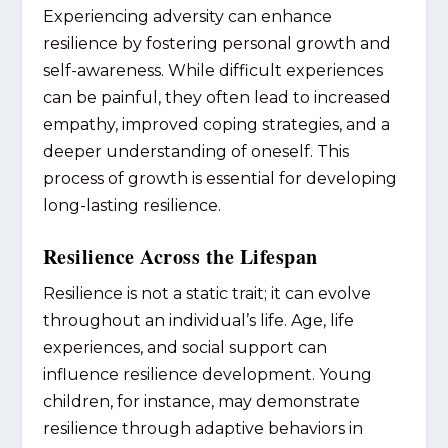
Experiencing adversity can enhance
resilience by fostering personal growth and
self-awareness. While difficult experiences
can be painful, they often lead to increased
empathy, improved coping strategies, and a
deeper understanding of oneself. This
process of growth is essential for developing
long-lasting resilience.
Resilience Across the Lifespan
Resilience is not a static trait; it can evolve
throughout an individual’s life. Age, life
experiences, and social support can
influence resilience development. Young
children, for instance, may demonstrate
resilience through adaptive behaviors in