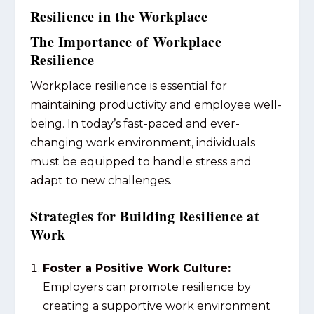
Resilience in the Workplace
The Importance of Workplace
Resilience
Workplace resilience is essential for
maintaining productivity and employee well-
being. In today’s fast-paced and ever-
changing work environment, individuals
must be equipped to handle stress and
adapt to new challenges.
Strategies for Building Resilience at
Work
Foster a Positive Work Culture:
Employers can promote resilience by
creating a supportive work environment