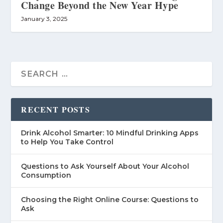
Change Beyond the New Year Hype
January 3, 2025
RECENT POSTS
Drink Alcohol Smarter: 10 Mindful Drinking Apps
to Help You Take Control
Questions to Ask Yourself About Your Alcohol
Consumption
Choosing the Right Online Course: Questions to
Ask