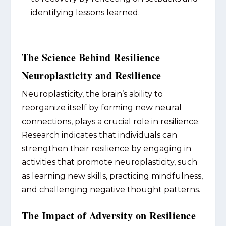
identifying lessons learned.
The Science Behind Resilience
Neuroplasticity and Resilience
Neuroplasticity, the brain’s ability to
reorganize itself by forming new neural
connections, plays a crucial role in resilience.
Research indicates that individuals can
strengthen their resilience by engaging in
activities that promote neuroplasticity, such
as learning new skills, practicing mindfulness,
and challenging negative thought patterns.
The Impact of Adversity on Resilience