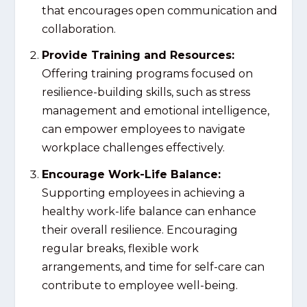
that encourages open communication and
collaboration.
Provide Training and Resources:
Offering training programs focused on
resilience-building skills, such as stress
management and emotional intelligence,
can empower employees to navigate
workplace challenges effectively.
Encourage Work-Life Balance:
Supporting employees in achieving a
healthy work-life balance can enhance
their overall resilience. Encouraging
regular breaks, flexible work
arrangements, and time for self-care can
contribute to employee well-being.