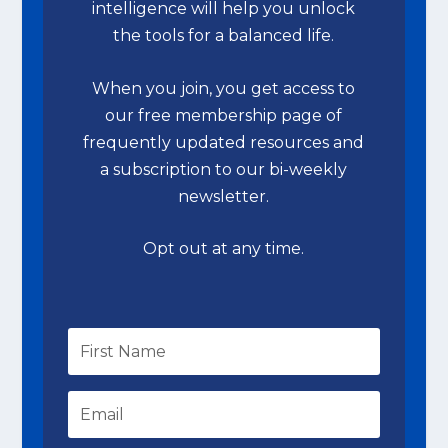
intelligence will help you unlock
the tools for a balanced life.
When you join, you get access to
our free membership page of
frequently updated resources and
a subscription to our bi-weekly
newsletter.
Opt out at any time.