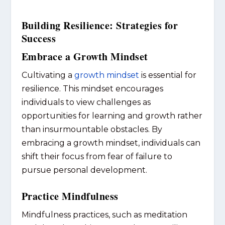
Building Resilience: Strategies for
Success
Embrace a Growth Mindset
Cultivating a
growth mindset
is essential for
resilience. This mindset encourages
individuals to view challenges as
opportunities for learning and growth rather
than insurmountable obstacles. By
embracing a growth mindset, individuals can
shift their focus from fear of failure to
pursue personal development.
Practice Mindfulness
Mindfulness practices, such as meditation