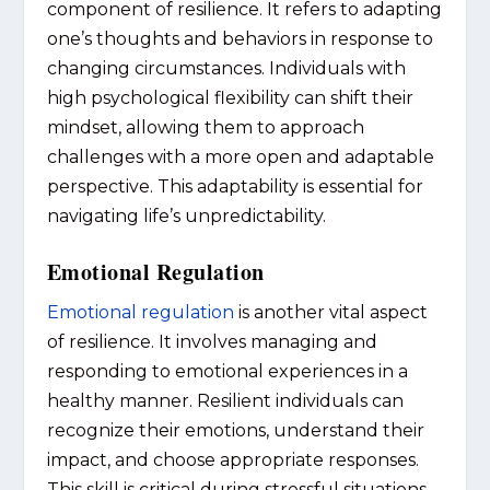
component of resilience. It refers to adapting
one’s thoughts and behaviors in response to
changing circumstances. Individuals with
high psychological flexibility can shift their
mindset, allowing them to approach
challenges with a more open and adaptable
perspective. This adaptability is essential for
navigating life’s unpredictability.
Emotional Regulation
Emotional regulation
is another vital aspect
of resilience. It involves managing and
responding to emotional experiences in a
healthy manner. Resilient individuals can
recognize their emotions, understand their
impact, and choose appropriate responses.
This skill is critical during stressful situations,