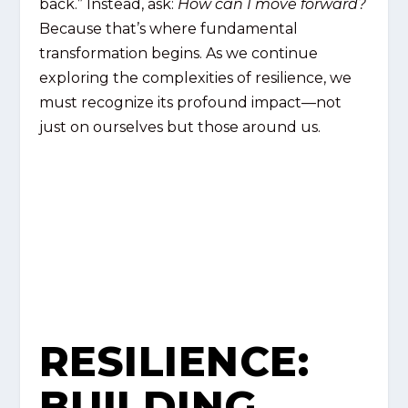
back.” Instead, ask:
How can I move forward?
Because that’s where fundamental
transformation begins. As we continue
exploring the complexities of resilience, we
must recognize its profound impact—not
just on ourselves but those around us.
RESILIENCE:
BUILDING