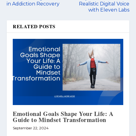
in Addiction Recovery
Realistic Digital Voice
with Eleven Labs
RELATED POSTS
Emotional Goals Shape Your Life: A
Guide to Mindset Transformation
September 22, 2024