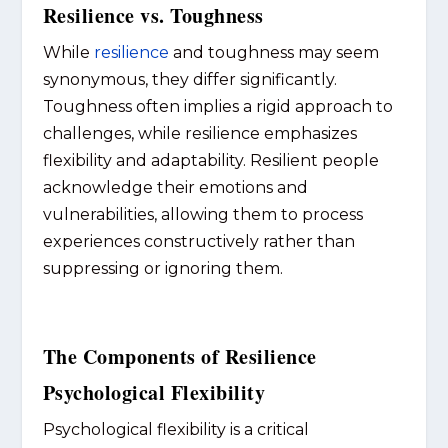
Resilience vs. Toughness
While
resilience
and toughness may seem
synonymous, they differ significantly.
Toughness often implies a rigid approach to
challenges, while resilience emphasizes
flexibility and adaptability. Resilient people
acknowledge their emotions and
vulnerabilities, allowing them to process
experiences constructively rather than
suppressing or ignoring them.
The Components of Resilience
Psychological Flexibility
Psychological flexibility is a critical