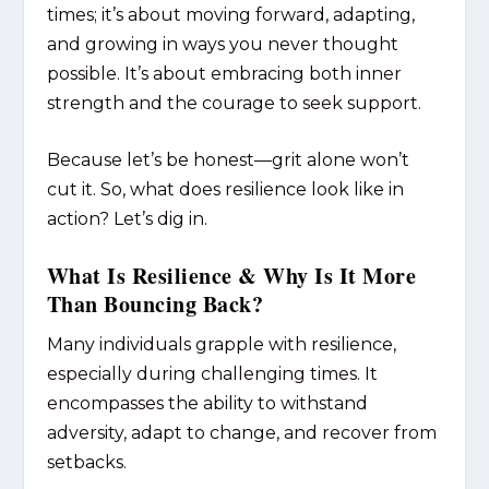
times; it’s about
moving forward
, adapting,
and growing in ways you never thought
possible. It’s about embracing both inner
strength
and
the courage to seek support.
Because let’s be honest—grit alone won’t
cut it. So, what does resilience look like in
action? Let’s dig in.
What Is Resilience & Why Is It More
Than Bouncing Back?
Many individuals grapple with resilience,
especially during challenging times. It
encompasses the ability to withstand
adversity, adapt to change, and recover from
setbacks.