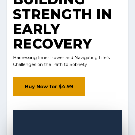
STRENGTH IN
EARLY
RECOVERY
Harnessing Inner Power and Navigating Life’s
Challenges on the Path to Sobriety
Buy Now for $4.99