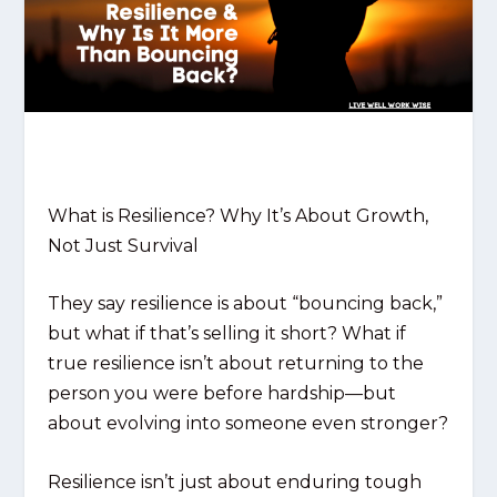
What is Resilience? Why It’s About Growth,
Not Just Survival
They say resilience is about “bouncing back,”
but what if that’s selling it short? What if
true resilience isn’t about returning to the
person you were before hardship—but
about evolving into someone even stronger?
Resilience isn’t just about enduring tough