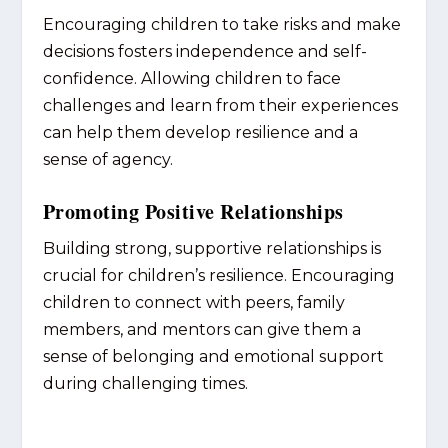
Encouraging children to take risks and make
decisions fosters independence and self-
confidence. Allowing children to face
challenges and learn from their experiences
can help them develop resilience and a
sense of agency.
Promoting Positive Relationships
Building strong, supportive relationships is
crucial for children’s resilience. Encouraging
children to connect with peers, family
members, and mentors can give them a
sense of belonging and emotional support
during challenging times.