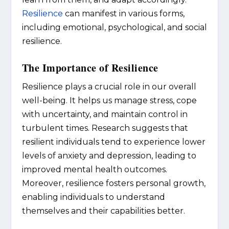
Resilience
can manifest in various forms,
including emotional, psychological, and social
resilience.
The Importance of Resilience
Resilience plays a crucial role in our overall
well-being. It helps us manage stress, cope
with uncertainty, and maintain control in
turbulent times. Research suggests that
resilient individuals tend to experience lower
levels of anxiety and depression, leading to
improved mental health outcomes.
Moreover, resilience fosters personal growth,
enabling individuals to understand
themselves and their capabilities better.