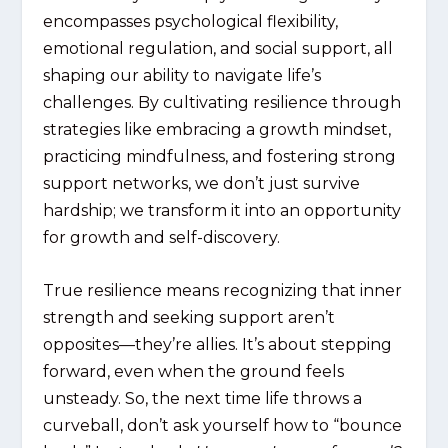
encompasses psychological flexibility,
emotional regulation, and social support, all
shaping our ability to navigate life’s
challenges. By cultivating resilience through
strategies like embracing a growth mindset,
practicing mindfulness, and fostering strong
support networks, we don’t just survive
hardship; we transform it into an opportunity
for growth and self-discovery.
True resilience means recognizing that inner
strength and seeking support aren’t
opposites—they’re allies. It’s about stepping
forward, even when the ground feels
unsteady. So, the next time life throws a
curveball, don’t ask yourself how to “bounce