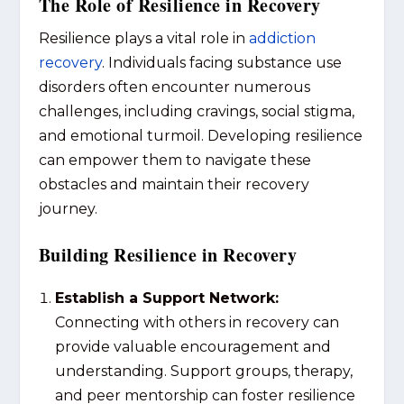
The Role of Resilience in Recovery
Resilience plays a vital role in
addiction
recovery
. Individuals facing substance use
disorders often encounter numerous
challenges, including cravings, social stigma,
and emotional turmoil. Developing resilience
can empower them to navigate these
obstacles and maintain their recovery
journey.
Building Resilience in Recovery
Establish a Support Network:
Connecting with others in recovery can
provide valuable encouragement and
understanding. Support groups, therapy,
and peer mentorship can foster resilience