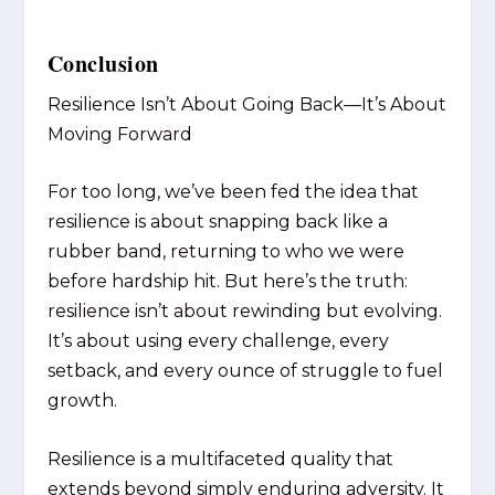
Conclusion
Resilience Isn’t About Going Back—It’s About
Moving Forward
For too long, we’ve been fed the idea that
resilience is about snapping back like a
rubber band, returning to who we were
before hardship hit. But here’s the truth:
resilience isn’t about rewinding but evolving.
It’s about using every challenge, every
setback, and every ounce of struggle to fuel
growth.
Resilience is a multifaceted quality that
extends beyond simply enduring adversity. It