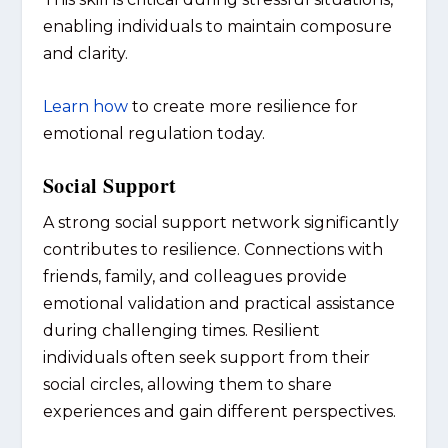
enabling individuals to maintain composure
and clarity.
Learn how
to create more resilience for
emotional regulation today.
Social Support
A strong social support network significantly
contributes to resilience. Connections with
friends, family, and colleagues provide
emotional validation and practical assistance
during challenging times. Resilient
individuals often seek support from their
social circles, allowing them to share
experiences and gain different perspectives.