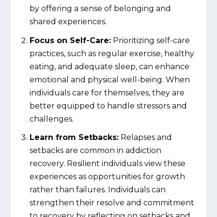
by offering a sense of belonging and
shared experiences.
Focus on Self-Care:
Prioritizing self-care
practices, such as regular exercise, healthy
eating, and adequate sleep, can enhance
emotional and physical well-being. When
individuals care for themselves, they are
better equipped to handle stressors and
challenges.
Learn from Setbacks:
Relapses and
setbacks are common in addiction
recovery. Resilient individuals view these
experiences as opportunities for growth
rather than failures. Individuals can
strengthen their resolve and commitment
to recovery by reflecting on setbacks and