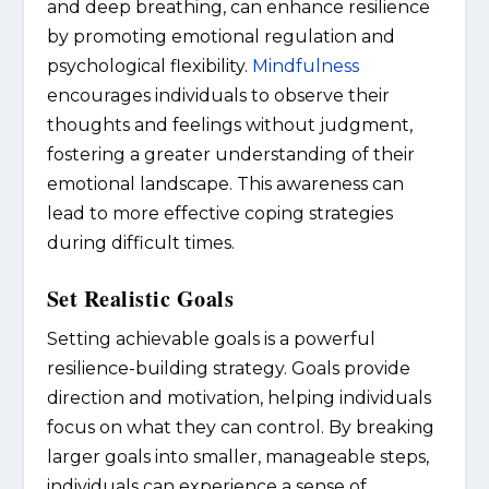
and deep breathing, can enhance resilience
by promoting emotional regulation and
psychological flexibility.
Mindfulness
encourages individuals to observe their
thoughts and feelings without judgment,
fostering a greater understanding of their
emotional landscape. This awareness can
lead to more effective coping strategies
during difficult times.
Set Realistic Goals
Setting achievable goals is a powerful
resilience-building strategy. Goals provide
direction and motivation, helping individuals
focus on what they can control. By breaking
larger goals into smaller, manageable steps,
individuals can experience a sense of