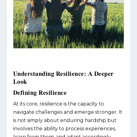
Understanding Resilience: A Deeper
Look
Defining Resilience
At its core, resilience is the capacity to
navigate challenges and emerge stronger. It
is not simply about enduring hardship but
involves the ability to process experiences,
learn from them, and adapt accordingly.