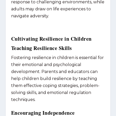
response to challenging environments, while
adults may draw on life experiences to
navigate adversity.
Cultivating Resilience in Children
Teaching Resilience Skills
Fostering resilience in children is essential for
their emotional and psychological
development. Parents and educators can
help children build resilience by teaching
them effective coping strategies, problem-
solving skills, and emotional regulation
techniques.
Encouraging Independence