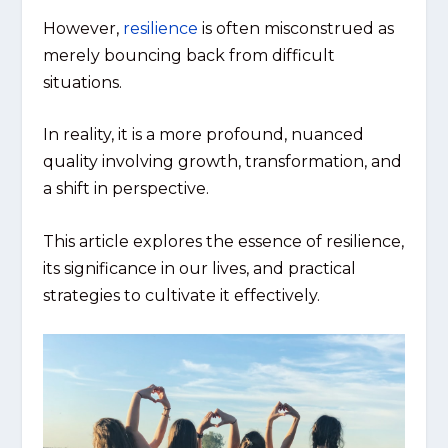
However,
resilience
is often misconstrued as
merely bouncing back from difficult
situations.
In reality, it is a more profound, nuanced
quality involving growth, transformation, and
a shift in perspective.
This article explores the essence of resilience,
its significance in our lives, and practical
strategies to cultivate it effectively.