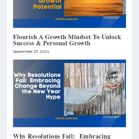
Flourish A Growth Mindset To Unlock
Success & Personal Growth
September 27, 2024
Why Resolutions Fail: Embracing