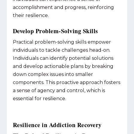
accomplishment and progress, reinforcing
their resilience.
Develop Problem-Solving Skills
Practical problem-solving skills empower
individuals to tackle challenges head-on.
Individuals can identify potential solutions
and develop actionable plans by breaking
down complex issues into smaller
components. This proactive approach fosters
a sense of agency and control, which is
essential for resilience.
Resilience in Addiction Recovery