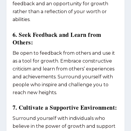
feedback and an opportunity for growth
rather than a reflection of your worth or
abilities.
6. Seek Feedback and Learn from
Others:
Be open to feedback from others and use it
as a tool for growth. Embrace constructive
criticism and learn from others’ experiences
and achievements. Surround yourself with
people who inspire and challenge you to
reach new heights.
7. Cultivate a Supportive Environment:
Surround yourself with individuals who
believe in the power of growth and support