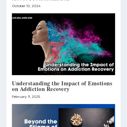
October 10, 2024
Understanding the Impact of Emotions
on Addiction Recovery
February 11, 2025