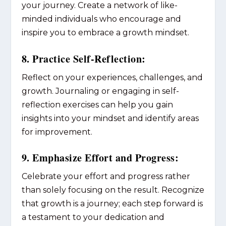
your journey. Create a network of like-
minded individuals who encourage and
inspire you to embrace a growth mindset.
8. Practice Self-Reflection:
Reflect on your experiences, challenges, and
growth. Journaling or engaging in self-
reflection exercises can help you gain
insights into your mindset and identify areas
for improvement.
9. Emphasize Effort and Progress:
Celebrate your effort and progress rather
than solely focusing on the result. Recognize
that growth is a journey; each step forward is
a testament to your dedication and