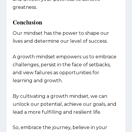
greatness.
Conclusion
Our mindset has the power to shape our
lives and determine our level of success.
A growth mindset empowers us to embrace
challenges, persist in the face of setbacks,
and view failures as opportunities for
learning and growth.
By cultivating a growth mindset, we can
unlock our potential, achieve our goals, and
lead a more fulfilling and resilient life.
So, embrace the journey, believe in your