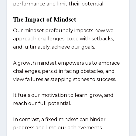
performance and limit their potential.
The Impact of Mindset
Our mindset profoundly impacts how we
approach challenges, cope with setbacks,
and, ultimately, achieve our goals.
A growth mindset empowers us to embrace
challenges, persist in facing obstacles, and
view failures as stepping stones to success.
It fuels our motivation to learn, grow, and
reach our full potential.
In contrast, a fixed mindset can hinder
progress and limit our achievements.