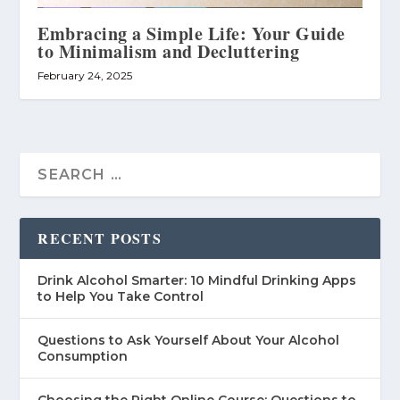
Embracing a Simple Life: Your Guide
to Minimalism and Decluttering
February 24, 2025
RECENT POSTS
Drink Alcohol Smarter: 10 Mindful Drinking Apps
to Help You Take Control
Questions to Ask Yourself About Your Alcohol
Consumption
Choosing the Right Online Course: Questions to