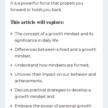
It is a powerful force that propels you
forward or holds you back.
This article will explore:
The concept of a growth mindset and its
significance in daily life.
Differences between a fixed and a growth
mindset,
Understand how mindsets are formed,
Uncover their impact on our behavior and
achievements,
Discuss practical strategies to develop a
growth mindset and
Embrace the power of personal growth