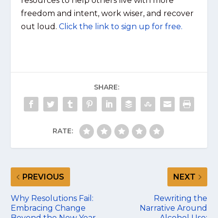
resources to help others live with more
freedom and intent, work wiser, and recover
out loud.
Click the link to sign up for free.
SHARE:
RATE:
PREVIOUS
NEXT
Why Resolutions Fail:
Rewriting the
Embracing Change
Narrative Around
Beyond the New Year
Alcohol Use: