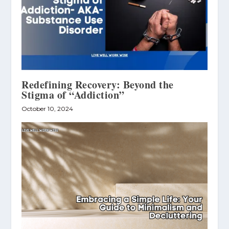
Redefining Recovery: Beyond the
Stigma of “Addiction”
October 10, 2024