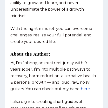
ability to grow and learn, and never
underestimate the power of a growth
mindset.
With the right mindset, you can overcome
challenges, realize your full potential, and
create your desired life.
About the Author:
Hi, I’m Johnny, an ex-street junky with 9
years sober. I’m into multiple pathways to
recovery, harm reduction, alternative health
& personal growth — and loud, raw, noisy
guitars. You can check out my band
here.
I also dig into creating short guides of