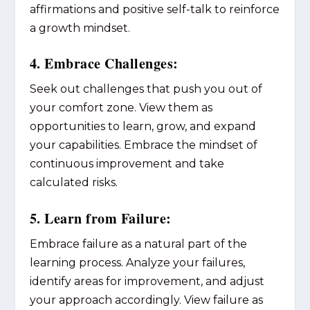
affirmations and positive self-talk to reinforce
a growth mindset.
4. Embrace Challenges:
Seek out challenges that push you out of
your comfort zone. View them as
opportunities to learn, grow, and expand
your capabilities. Embrace the mindset of
continuous improvement and take
calculated risks.
5. Learn from Failure:
Embrace failure as a natural part of the
learning process. Analyze your failures,
identify areas for improvement, and adjust
your approach accordingly. View failure as