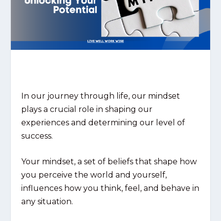
In our journey through life, our mindset
plays a crucial role in shaping our
experiences and determining our level of
success.
Your mindset, a set of beliefs that shape how
you perceive the world and yourself,
influences how you think, feel, and behave in
any situation.