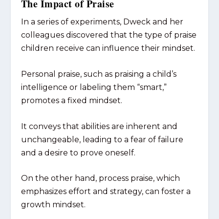
The Impact of Praise
In a series of experiments, Dweck and her
colleagues discovered that the type of praise
children receive can influence their mindset.
Personal praise, such as praising a child’s
intelligence or labeling them “smart,”
promotes a fixed mindset.
It conveys that abilities are inherent and
unchangeable, leading to a fear of failure
and a desire to prove oneself.
On the other hand, process praise, which
emphasizes effort and strategy, can foster a
growth mindset.