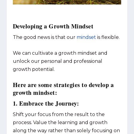
Developing a Growth Mindset
The good news is that our
mindset
is flexible.
We can cultivate a growth mindset and
unlock our personal and professional
growth potential.
Here are some strategies to develop a
growth mindset:
1. Embrace the Journey:
Shift your focus from the result to the
process. Value the learning and growth
along the way rather than solely focusing on