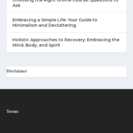
Ask
Embracing a Simple Life: Your Guide to
Minimalism and Decluttering
Holistic Approaches to Recovery: Embracing the
Mind, Body, and Spirit
Disclaimer
Terms