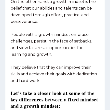
On the other hand, a growth mindset is the
belief that our abilities and talents can be
developed through effort, practice, and
perseverance.
People with a growth mindset embrace
challenges, persist in the face of setbacks,
and view failures as opportunities for
learning and growth.
They believe that they can improve their
skills and achieve their goals with dedication
and hard work.
Let’s take a closer look at some of the
key differences between a fixed mindset
and a growth mindset: