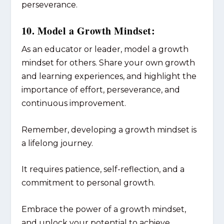
perseverance.
10. Model a Growth Mindset:
As an educator or leader, model a growth
mindset for others. Share your own growth
and learning experiences, and highlight the
importance of effort, perseverance, and
continuous improvement.
Remember, developing a growth mindset is
a lifelong journey.
It requires patience, self-reflection, and a
commitment to personal growth.
Embrace the power of a growth mindset,
and unlock your potential to achieve