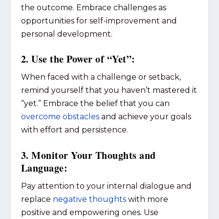
the outcome. Embrace challenges as
opportunities for self-improvement and
personal development.
2. Use the Power of “Yet”:
When faced with a challenge or setback,
remind yourself that you haven’t mastered it
“yet.” Embrace the belief that you can
overcome obstacles
and achieve your goals
with effort and persistence.
3. Monitor Your Thoughts and
Language:
Pay attention to your internal dialogue and
replace
negative thoughts
with more
positive and empowering ones. Use