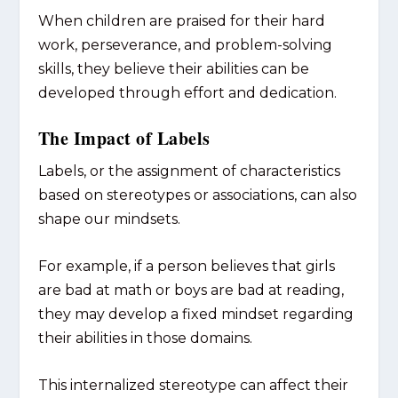
When children are praised for their hard
work, perseverance, and problem-solving
skills, they believe their abilities can be
developed through effort and dedication.
The Impact of Labels
Labels, or the assignment of characteristics
based on stereotypes or associations, can also
shape our mindsets.
For example, if a person believes that girls
are bad at math or boys are bad at reading,
they may develop a fixed mindset regarding
their abilities in those domains.
This internalized stereotype can affect their