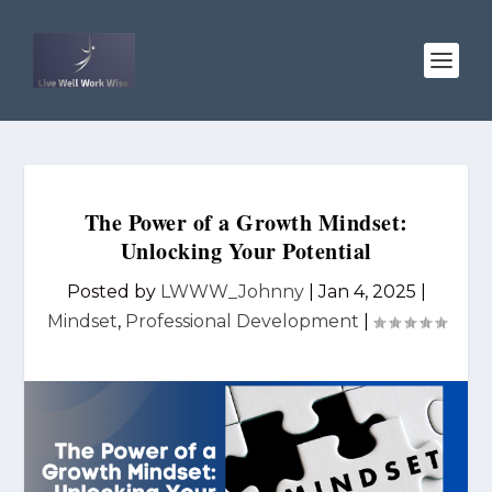
The Power of a Growth Mindset:
Unlocking Your Potential
Posted by
LWWW_Johnny
|
Jan 4, 2025
|
Mindset
,
Professional Development
|