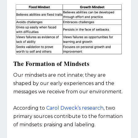
The Formation of Mindsets
Our mindsets are not innate; they are
shaped by our early experiences and the
messages we receive from our environment.
According to
Carol Dweck’s research
, two
primary sources contribute to the formation
of mindsets: praising and labeling.