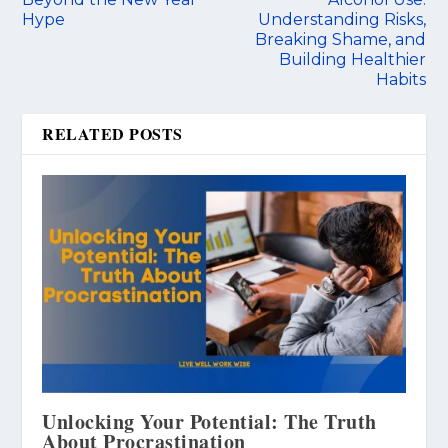
Hype
Understanding Risks,
Breaking Shame, and
Building Healthier
Habits
RELATED POSTS
Unlocking Your Potential: The Truth
About Procrastination