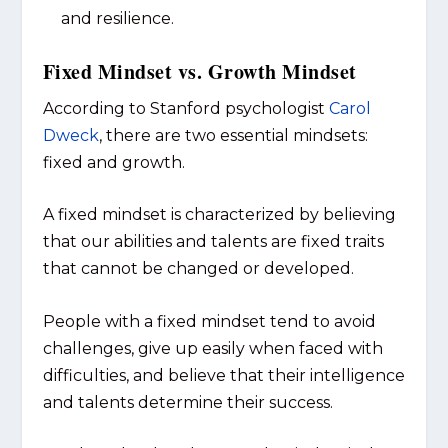
and resilience.
Fixed Mindset vs. Growth Mindset
According to Stanford psychologist
Carol
Dweck
, there are two essential mindsets:
fixed and growth.
A fixed mindset is characterized by believing
that our abilities and talents are fixed traits
that cannot be changed or developed.
People with a fixed mindset tend to avoid
challenges, give up easily when faced with
difficulties, and believe that their intelligence
and talents determine their success.