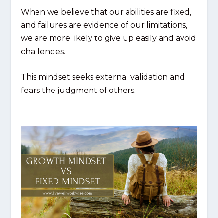
When we believe that our abilities are fixed,
and failures are evidence of our limitations,
we are more likely to give up easily and avoid
challenges.
This mindset seeks external validation and
fears the judgment of others.