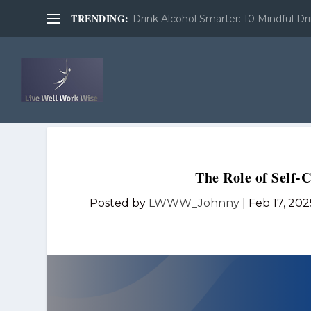
TRENDING:
Drink Alcohol Smarter: 10 Mindful Dri
The Role of Self-
Posted by
LWWW_Johnny
|
Feb 17, 202