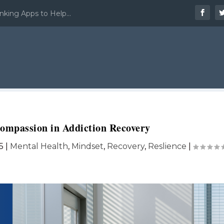
nking Apps to Help...
Compassion in Addiction Recovery
5
|
Mental Health
,
Mindset
,
Recovery
,
Reslience
|