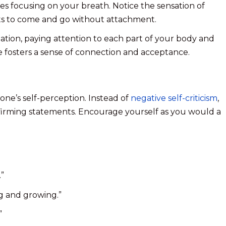
es focusing on your breath. Notice the sensation of
hts to come and go without attachment.
ation, paying attention to each part of your body and
ce fosters a sense of connection and acceptance.
g one’s self-perception. Instead of
negative self-criticism
,
ffirming statements. Encourage yourself as you would a
.”
ng and growing.”
”