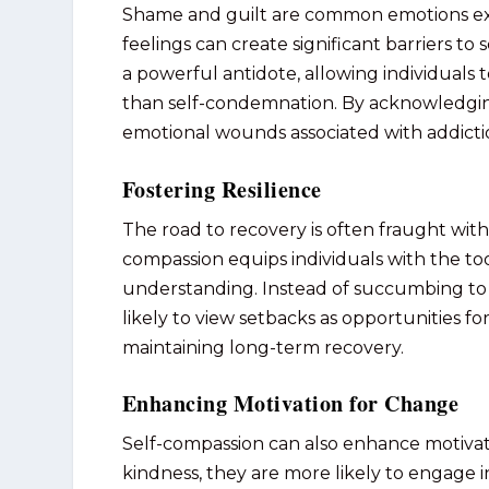
Shame and guilt are common emotions exp
feelings can create significant barriers t
a powerful antidote, allowing individuals 
than self-condemnation. By acknowledging
emotional wounds associated with addicti
Fostering Resilience
The road to recovery is often fraught with
compassion equips individuals with the too
understanding. Instead of succumbing to 
likely to view setbacks as opportunities for
maintaining long-term recovery.
Enhancing Motivation for Change
Self-compassion can also enhance motivat
kindness, they are more likely to engage i