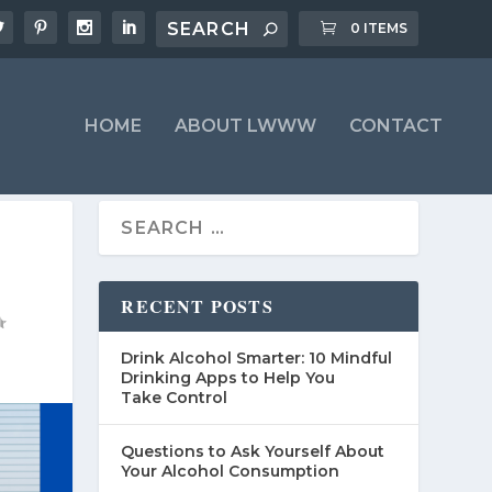
0 ITEMS
HOME
ABOUT LWWW
CONTACT
RECENT POSTS
Drink Alcohol Smarter: 10 Mindful
Drinking Apps to Help You
Take Control
Questions to Ask Yourself About
Your Alcohol Consumption