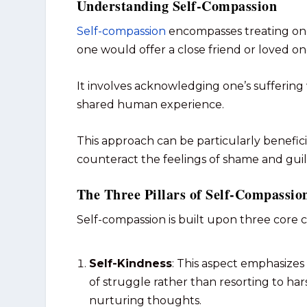
Understanding Self-Compassion
Self-compassion
encompasses treating one
one would offer a close friend or loved on
It involves acknowledging one’s suffering
shared human experience.
This approach can be particularly beneficial
counteract the feelings of shame and gui
The Three Pillars of Self-Compassio
Self-compassion is built upon three core
Self-Kindness
: This aspect emphasize
of struggle rather than resorting to hars
nurturing thoughts.