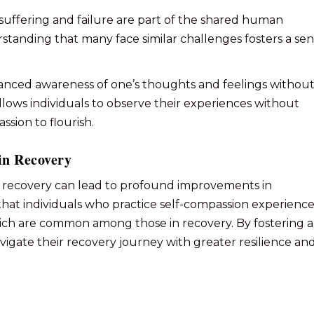
 suffering and failure are part of the shared human
rstanding that many face similar challenges fosters a se
lanced awareness of one’s thoughts and feelings withou
ows individuals to observe their experiences without
sion to flourish.
in Recovery
on recovery can lead to profound improvements in
that individuals who practice self-compassion experienc
hich are common among those in recovery. By fostering a
vigate their recovery journey with greater resilience an