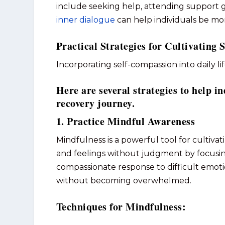
include seeking help, attending support gr
inner dialogue
can help individuals be mo
Practical Strategies for Cultivating
Incorporating self-compassion into daily li
Here are several strategies to help in
recovery journey.
1. Practice Mindful Awareness
Mindfulness is a powerful tool for cultiva
and feelings without judgment by focusi
compassionate response to difficult emoti
without becoming overwhelmed.
Techniques for Mindfulness: