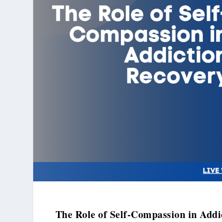
The Role of Self-Compassion in Addi