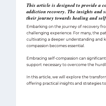
This article is designed to provide a
addiction recovery. The insights and 
their journey towards healing and sel
Embarking on the journey of recovery fro
challenging experience. For many, the pat
cultivating a deeper understanding and ki
compassion becomes essential.
Embracing self-compassion can significan
support necessary to overcome the hurdle
In this article, we will explore the transf
offering practical insights and strategies t