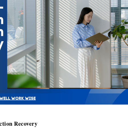
ction Recovery