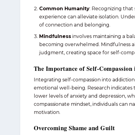
Common Humanity
: Recognizing that
experience can alleviate isolation. Unde
of connection and belonging.
Mindfulness
involves maintaining a ba
becoming overwhelmed. Mindfulness all
judgment, creating space for self-compas
The Importance of Self-Compassion 
Integrating self-compassion into addicti
emotional well-being. Research indicates 
lower levels of anxiety and depression, w
compassionate mindset, individuals can na
motivation.
Overcoming Shame and Guilt