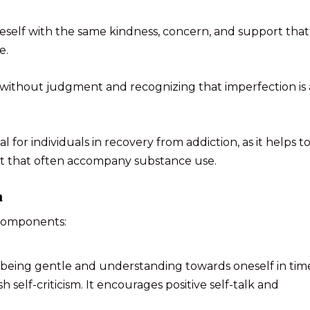
self with the same kindness, concern, and support that
e.
 without judgment and recognizing that imperfection is 
 for individuals in recovery from addiction, as it helps t
lt that often accompany substance use.
n
 components:
s being gentle and understanding towards oneself in tim
h self-criticism. It encourages positive self-talk and