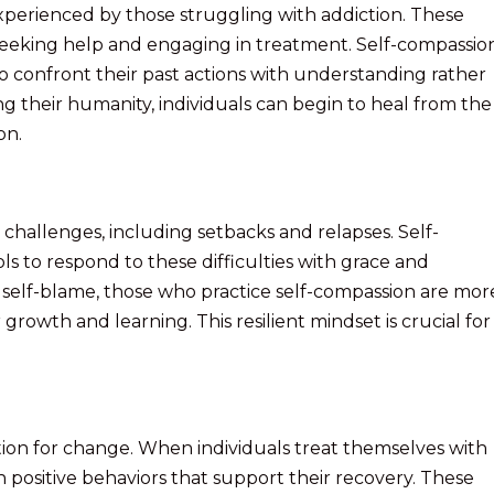
erienced by those struggling with addiction. These
o seeking help and engaging in treatment. Self-compassion
to confront their past actions with understanding rather
 their humanity, individuals can begin to heal from the
on.
 challenges, including setbacks and relapses. Self-
ls to respond to these difficulties with grace and
self-blame, those who practice self-compassion are mor
 growth and learning. This resilient mindset is crucial for
ion for change. When individuals treat themselves with
n positive behaviors that support their recovery. These