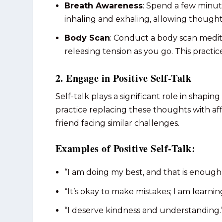
Breath Awareness
: Spend a few minut
inhaling and exhaling, allowing thoug
Body Scan
: Conduct a body scan medit
releasing tension as you go. This practi
2. Engage in Positive Self-Talk
Self-talk plays a significant role in shapin
practice replacing these thoughts with a
friend facing similar challenges.
Examples of Positive Self-Talk:
“I am doing my best, and that is enough
“It’s okay to make mistakes; I am learni
“I deserve kindness and understanding.