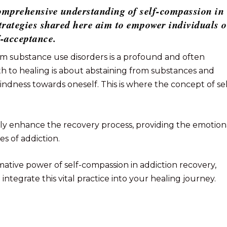
 comprehensive understanding of self-compassion in
strategies shared here aim to empower individuals 
f-acceptance.
m substance use disorders is a profound and often
h to healing is about abstaining from substances and
ndness towards oneself. This is where the concept of sel
tly enhance the recovery process, providing the emotion
s of addiction.
ormative power of self-compassion in addiction recovery,
o integrate this vital practice into your healing journey.