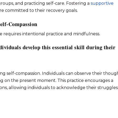
oups, and practicing self-care. Fostering a
supportive
re committed to their recovery goals.
 Self-Compassion
fe requires intentional practice and mindfulness.
dividuals develop this essential skill during their
ting self-compassion. Individuals can observe their thoug
ng on the present moment. This practice encourages a
ons, allowing individuals to acknowledge their struggles