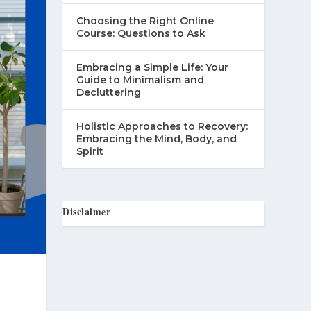
Choosing the Right Online
Course: Questions to Ask
Embracing a Simple Life: Your
Guide to Minimalism and
Decluttering
Holistic Approaches to Recovery:
Embracing the Mind, Body, and
Spirit
Disclaimer