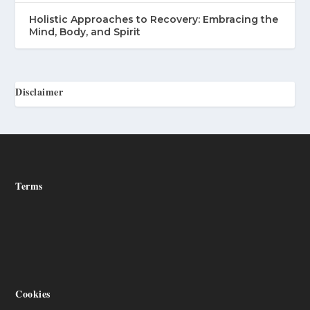
Holistic Approaches to Recovery: Embracing the
Mind, Body, and Spirit
Disclaimer
Terms
Cookies