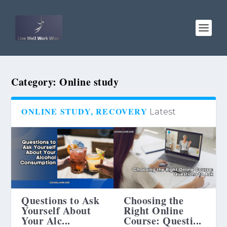
Category:
Online study
ONLINE STUDY, RECOVERY
Latest
Questions to Ask
Choosing the
Yourself About
Right Online
Your Alc...
Course: Questi...