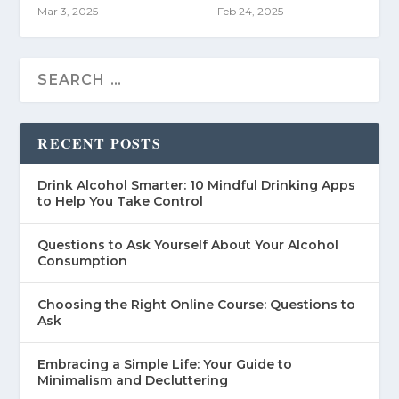
Mar 3, 2025
Feb 24, 2025
RECENT POSTS
Drink Alcohol Smarter: 10 Mindful Drinking Apps
to Help You Take Control
Questions to Ask Yourself About Your Alcohol
Consumption
Choosing the Right Online Course: Questions to
Ask
Embracing a Simple Life: Your Guide to
Minimalism and Decluttering