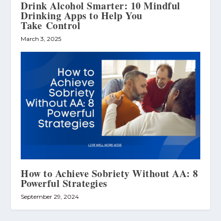
Drink Alcohol Smarter: 10 Mindful
Drinking Apps to Help You
Take Control
March 3, 2025
How to Achieve Sobriety Without AA: 8
Powerful Strategies
September 29, 2024