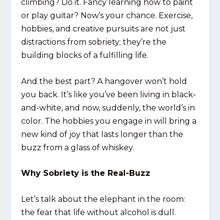
climbing? Do it. Fancy learning how to paint
or play guitar? Now’s your chance. Exercise,
hobbies, and creative pursuits are not just
distractions from sobriety; they’re the
building blocks of a fulfilling life.
And the best part? A hangover won’t hold
you back. It’s like you’ve been living in black-
and-white, and now, suddenly, the world’s in
color. The hobbies you engage in will bring a
new kind of joy that lasts longer than the
buzz from a glass of whiskey.
Why Sobriety is the Real-Buzz
Let’s talk about the elephant in the room:
the fear that life without alcohol is dull.