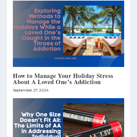
How to Manage Your Holiday Stress
About A Loved One’s Addiction
September 27, 2024