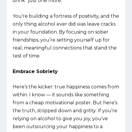
drink “just one more.”
You’re building a fortress of positivity, and the
only thing alcohol ever did was leave cracks
in your foundation. By focusing on sober
friendships, you’re setting yourself up for
real, meaningful connections that stand the
test of time.
Embrace Sobriety
Here’s the kicker: true happiness comes from
within. I know — it sounds like something
from a cheap motivational poster. But here’s
the truth, stripped down and gritty: If you’re
relying on alcohol to give you joy, you’ve
been outsourcing your happiness to a