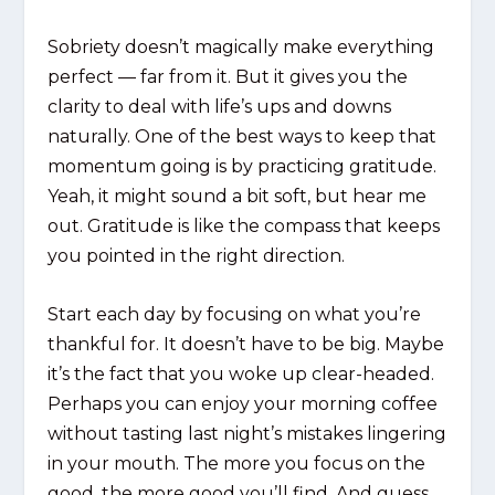
Sobriety doesn’t magically make everything
perfect — far from it. But it gives you the
clarity to deal with life’s ups and downs
naturally. One of the best ways to keep that
momentum going is by practicing gratitude.
Yeah, it might sound a bit soft, but hear me
out. Gratitude is like the compass that keeps
you pointed in the right direction.
Start each day by focusing on what you’re
thankful for. It doesn’t have to be big. Maybe
it’s the fact that you woke up clear-headed.
Perhaps you can enjoy your morning coffee
without tasting last night’s mistakes lingering
in your mouth. The more you focus on the
good, the more good you’ll find. And guess