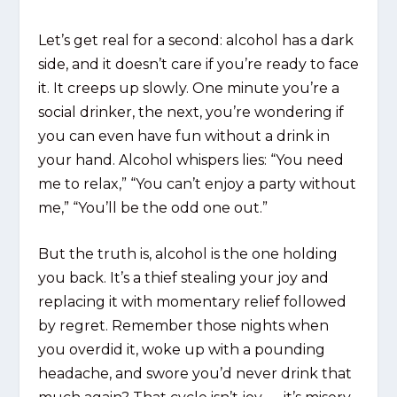
Let’s get real for a second: alcohol has a dark
side, and it doesn’t care if you’re ready to face
it. It creeps up slowly. One minute you’re a
social drinker, the next, you’re wondering if
you can even have fun without a drink in
your hand. Alcohol whispers lies: “You need
me to relax,” “You can’t enjoy a party without
me,” “You’ll be the odd one out.”
But the truth is, alcohol is the one holding
you back. It’s a thief stealing your joy and
replacing it with momentary relief followed
by regret. Remember those nights when
you overdid it, woke up with a pounding
headache, and swore you’d never drink that