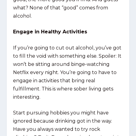
what? None of that “good” comes from
alcohol.
Engage in Healthy Activities
If you’re going to cut out alcohol, you’ve got
to fill the void with something else. Spoiler: It
won’t be sitting around binge-watching
Netflix every night. You’re going to have to
engage in activities that bring real
fulfillment. This is where sober living gets
interesting.
Start pursuing hobbies you might have
ignored because drinking got in the way.
Have you always wanted to try rock