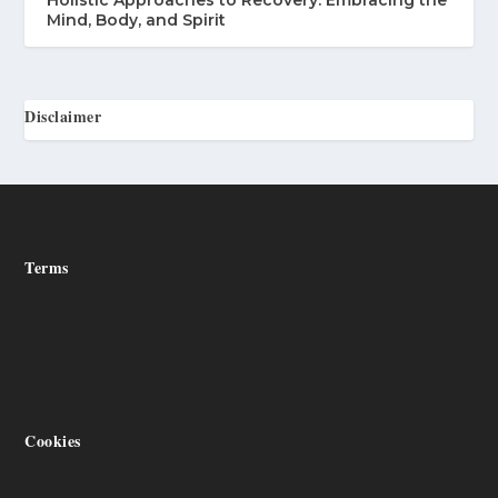
Holistic Approaches to Recovery: Embracing the
Mind, Body, and Spirit
Disclaimer
Terms
Cookies