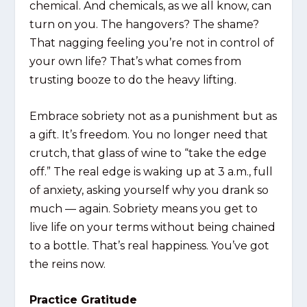
chemical. And chemicals, as we all know, can
turn on you. The hangovers? The shame?
That nagging feeling you’re not in control of
your own life? That’s what comes from
trusting booze to do the heavy lifting.
Embrace sobriety not as a punishment but as
a gift. It’s freedom. You no longer need that
crutch, that glass of wine to “take the edge
off.” The real edge is waking up at 3 a.m., full
of anxiety, asking yourself why you drank so
much — again. Sobriety means you get to
live life on your terms without being chained
to a bottle. That’s real happiness. You’ve got
the reins now.
Practice Gratitude