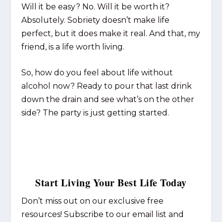
Will it be easy? No. Will it be worth it?
Absolutely. Sobriety doesn’t make life
perfect, but it does make it real. And that, my
friend, is a life worth living.
So, how do you feel about life without
alcohol now? Ready to pour that last drink
down the drain and see what’s on the other
side? The party is just getting started.
Start Living Your Best Life Today
Don’t miss out on our exclusive free
resources! Subscribe to our email list and