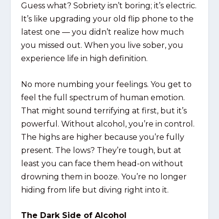
Guess what? Sobriety isn’t boring; it’s electric.
It’s like upgrading your old flip phone to the
latest one — you didn’t realize how much
you missed out. When you live sober, you
experience life in high definition.
No more numbing your feelings. You get to
feel the full spectrum of human emotion.
That might sound terrifying at first, but it’s
powerful. Without alcohol, you’re in control.
The highs are higher because you’re fully
present. The lows? They’re tough, but at
least you can face them head-on without
drowning them in booze. You’re no longer
hiding from life but diving right into it.
The Dark Side of Alcohol