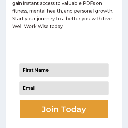
gain instant access to valuable PDFs on
fitness, mental health, and personal growth.
Start your journey to a better you with Live
Well Work Wise today.
Get Your Resources
Join Today