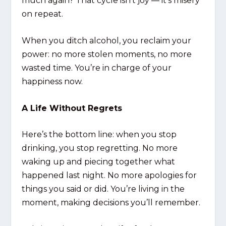
much again? That cycle isn’t joy — it’s misery
on repeat.
When you ditch alcohol, you reclaim your
power: no more stolen moments, no more
wasted time. You’re in charge of your
happiness now.
A Life Without Regrets
Here’s the bottom line: when you stop
drinking, you stop regretting. No more
waking up and piecing together what
happened last night. No more apologies for
things you said or did. You’re living in the
moment, making decisions you’ll remember.