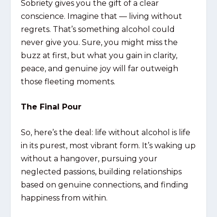
Sobriety gives you the gift of a clear
conscience. Imagine that — living without
regrets. That’s something alcohol could
never give you. Sure, you might miss the
buzz at first, but what you gain in clarity,
peace, and genuine joy will far outweigh
those fleeting moments.
The Final Pour
So, here’s the deal: life without alcohol is life
in its purest, most vibrant form. It’s waking up
without a hangover, pursuing your
neglected passions, building relationships
based on genuine connections, and finding
happiness from within.