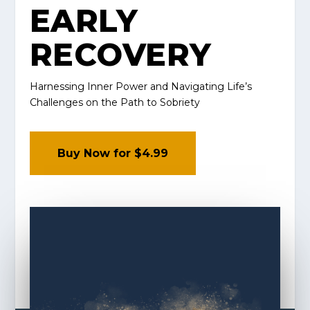
EARLY
RECOVERY
Harnessing Inner Power and Navigating Life’s
Challenges on the Path to Sobriety
Buy Now for $4.99