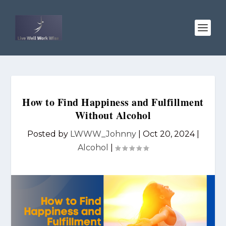
How to Find Happiness and Fulfillment
Without Alcohol
Posted by
LWWW_Johnny
|
Oct 20, 2024
|
Alcohol
|