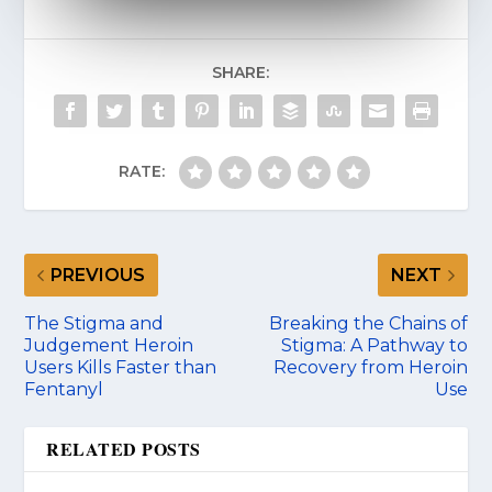
SHARE:
RATE:
PREVIOUS
NEXT
The Stigma and
Breaking the Chains of
Judgement Heroin
Stigma: A Pathway to
Users Kills Faster than
Recovery from Heroin
Fentanyl
Use
RELATED POSTS