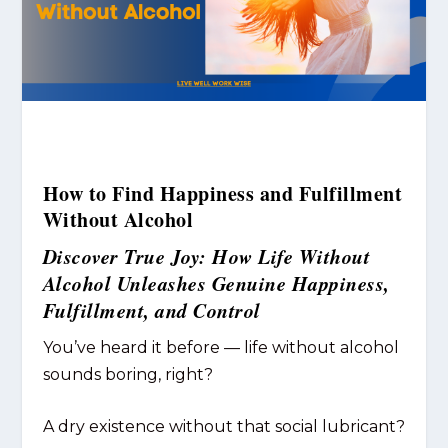
How to Find Happiness and Fulfillment
Without Alcohol
Discover True Joy: How Life Without
Alcohol Unleashes Genuine Happiness,
Fulfillment, and Control
You’ve heard it before — life without alcohol
sounds boring, right?
A dry existence without that social lubricant?