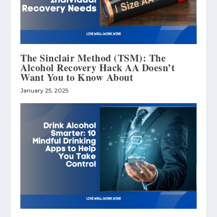
The Sinclair Method (TSM): The
Alcohol Recovery Hack AA Doesn’t
Want You to Know About
January 25, 2025