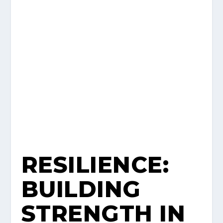
RESILIENCE:
BUILDING
STRENGTH IN