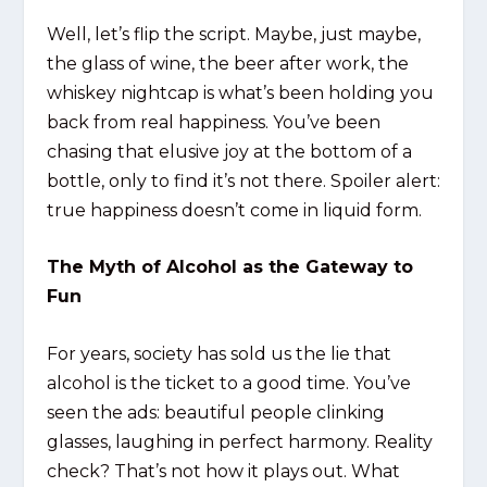
Well, let’s flip the script. Maybe, just maybe,
the glass of wine, the beer after work, the
whiskey nightcap is what’s been holding you
back from real happiness. You’ve been
chasing that elusive joy at the bottom of a
bottle, only to find it’s not there. Spoiler alert:
true happiness doesn’t come in liquid form.
The Myth of Alcohol as the Gateway to
Fun
For years, society has sold us the lie that
alcohol is the ticket to a good time. You’ve
seen the ads: beautiful people clinking
glasses, laughing in perfect harmony. Reality
check? That’s not how it plays out. What