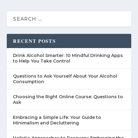
RECENT POSTS
Drink Alcohol Smarter: 10 Mindful Drinking Apps
to Help You Take Control
Questions to Ask Yourself About Your Alcohol
Consumption
Choosing the Right Online Course: Questions to
Ask
Embracing a Simple Life: Your Guide to
Minimalism and Decluttering