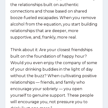
the relationships built on authentic
connections and those based on shared
booze-fueled escapades. When you remove
alcohol from the equation, you start building
relationships that are deeper, more
supportive, and, frankly, more real.
Think about it: Are your closest friendships
built on the foundation of happy hour?
Would you even enjoy the company of some
of your drinking buddies in the light of day
without the buzz? When cultivating positive
relationships — friends, and family who
encourage your sobriety — you open
yourself to genuine support. These people
will encourage you, not pressure you to