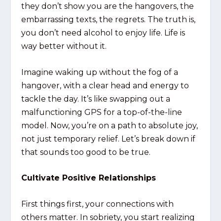
they don’t show you are the hangovers, the
embarrassing texts, the regrets. The truth is,
you don’t need alcohol to enjoy life. Life is
way better without it.
Imagine waking up without the fog of a
hangover, with a clear head and energy to
tackle the day. It’s like swapping out a
malfunctioning GPS for a top-of-the-line
model. Now, you’re on a path to absolute joy,
not just temporary relief. Let’s break down if
that sounds too good to be true.
Cultivate Positive Relationships
First things first, your connections with
others matter. In sobriety, you start realizing