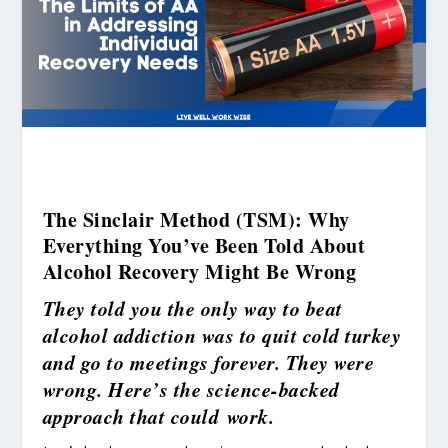
The Sinclair Method (TSM): Why
Everything You’ve Been Told About
Alcohol Recovery Might Be Wrong
They told you the only way to beat
alcohol addiction was to quit cold turkey
and go to meetings forever. They were
wrong. Here’s the science-backed
approach that could work.