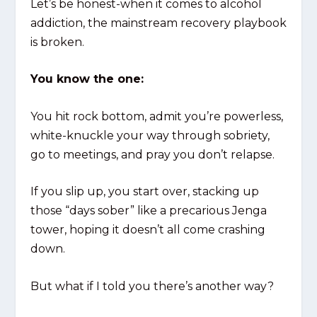
Let’s be honest-when it comes to alcohol
addiction, the mainstream recovery playbook
is broken.
You know the one:
You hit rock bottom, admit you’re powerless,
white-knuckle your way through sobriety,
go to meetings, and pray you don’t relapse.
If you slip up, you start over, stacking up
those “days sober” like a precarious Jenga
tower, hoping it doesn’t all come crashing
down.
But what if I told you there’s another way?