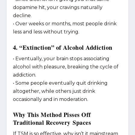
dopamine hit, your cravings naturally
decline.
• Over weeks or months, most people drink
less and less without trying.
4. “Extinction” of Alcohol Addiction
• Eventually, your brain stops associating
alcohol with pleasure, breaking the cycle of
addiction.
• Some people eventually quit drinking
altogether, while others just drink
occasionally and in moderation.
Why This Method Pisses Off
Traditional Recovery Spaces
If TSM is so effective, why isn’t it mainstream