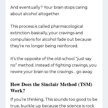
And eventually? Your brain stops caring
about alcohol altogether.
This process is called pharmacological
extinction-basically, your cravings and
compulsions for alcohol fade out because
they’re no longer being reinforced.
It’s the opposite of the old-school “just say
no” method. Instead of fighting cravings, you
rewire your brain so the cravings… go away.
How Does the Sinclair Method (TSM)
Work?
If you’re thinking, This sounds too good to be
true, buckle up because the science is rock