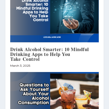
Drink Alcohol Smarter: 10 Mindful
Drinking Apps to Help You
Take Control
March 3, 2025