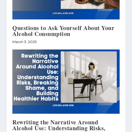
Questions to Ask Yourself About Your
Alcohol Consumption
March 3, 2025
Rewriting the Narrative Around
Alcohol Use: Understanding Risks,