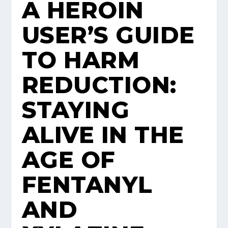
A HEROIN
USER’S GUIDE
TO HARM
REDUCTION:
STAYING
ALIVE IN THE
AGE OF
FENTANYL
AND