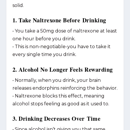
solid.
1. Take Naltrexone Before Drinking
• You take a 50mg dose of naltrexone at least
one hour before you drink.
• This is non-negotiable-you have to take it
every single time you drink.
2. Alcohol No Longer Feels Rewarding
• Normally, when you drink, your brain
releases endorphins reinforcing the behavior.
• Naltrexone blocks this effect, meaning
alcohol stops feeling as good as it used to.
3. Drinking Decreases Over Time
• Since alcohol isn’t giving you that same