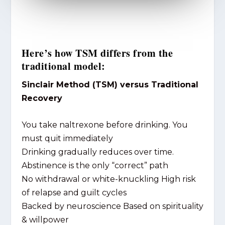
Here’s how TSM differs from the
traditional model:
Sinclair Method (TSM) versus Traditional
Recovery
You take naltrexone before drinking. You
must quit immediately
Drinking gradually reduces over time.
Abstinence is the only “correct” path
No withdrawal or white-knuckling High risk
of relapse and guilt cycles
Backed by neuroscience Based on spirituality
& willpower