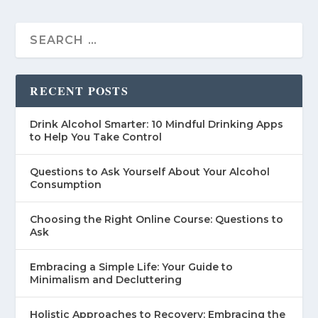
RECENT POSTS
Drink Alcohol Smarter: 10 Mindful Drinking Apps
to Help You Take Control
Questions to Ask Yourself About Your Alcohol
Consumption
Choosing the Right Online Course: Questions to
Ask
Embracing a Simple Life: Your Guide to
Minimalism and Decluttering
Holistic Approaches to Recovery: Embracing the