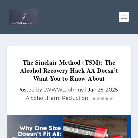
The Sinclair Method (TSM): The
Alcohol Recovery Hack AA Doesn’t
Want You to Know About
Posted by
LWWW_Johnny
|
Jan 25, 2025
|
Alcohol
,
Harm Reduction
|