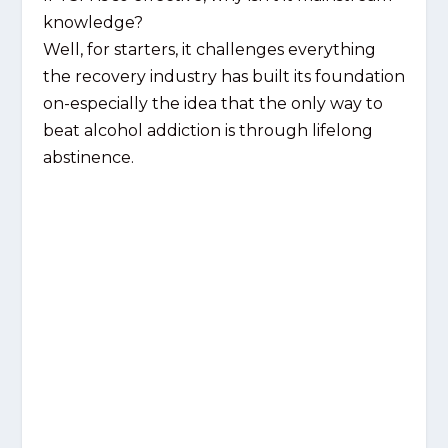
knowledge?
Well, for starters, it challenges everything
the recovery industry has built its foundation
on-especially the idea that the only way to
beat alcohol addiction is through lifelong
abstinence.