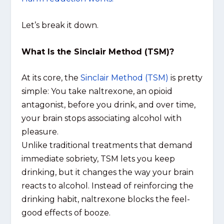
Let’s break it down.
What Is the Sinclair Method (TSM)?
At its core, the
Sinclair Method (TSM)
is pretty
simple: You take naltrexone, an opioid
antagonist, before you drink, and over time,
your brain stops associating alcohol with
pleasure.
Unlike traditional treatments that demand
immediate sobriety, TSM lets you keep
drinking, but it changes the way your brain
reacts to alcohol. Instead of reinforcing the
drinking habit, naltrexone blocks the feel-
good effects of booze.