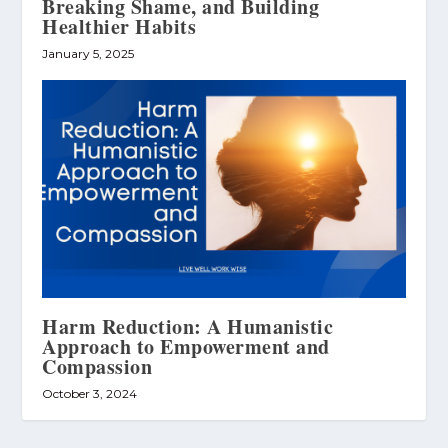
Breaking Shame, and Building
Healthier Habits
January 5, 2025
Harm Reduction: A Humanistic
Approach to Empowerment and
Compassion
October 3, 2024