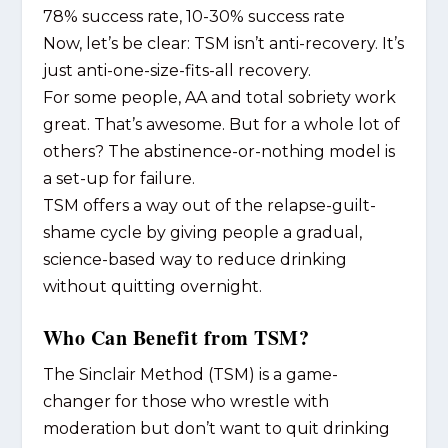
78% success rate, 10-30% success rate
Now, let’s be clear: TSM isn’t anti-recovery. It’s
just anti-one-size-fits-all recovery.
For some people, AA and total sobriety work
great. That’s awesome. But for a whole lot of
others? The abstinence-or-nothing model is
a set-up for failure.
TSM offers a way out of the relapse-guilt-
shame cycle by giving people a gradual,
science-based way to reduce drinking
without quitting overnight.
Who Can Benefit from TSM?
The Sinclair Method (TSM) is a game-
changer for those who wrestle with
moderation but don’t want to quit drinking