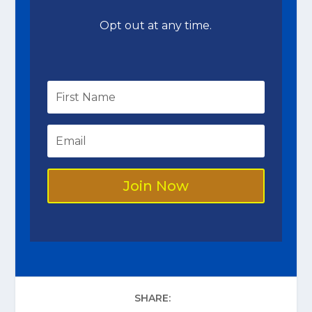
Opt out at any time.
Join Now
SHARE: