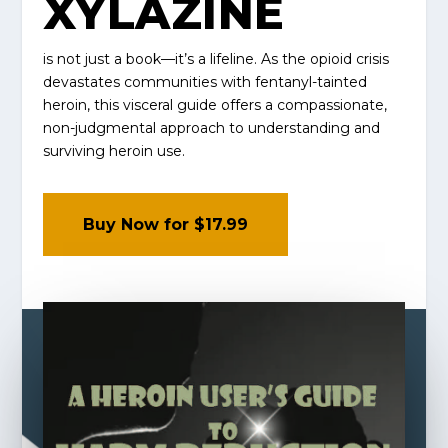
XYLAZINE
is not just a book—it’s a lifeline. As the opioid crisis
devastates communities with fentanyl-tainted
heroin, this visceral guide offers a compassionate,
non-judgmental approach to understanding and
surviving heroin use.
Buy Now for $17.99