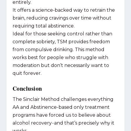
entirely.
It offers a science-backed way to retrain the
brain, reducing cravings over time without
requiring total abstinence.
Ideal for those seeking control rather than
complete sobriety, TSM provides freedom
from compulsive drinking. This method
works best for people who struggle with
moderation but don’t necessarily want to
quit forever.
Conclusion
The Sinclair Method challenges everything
AA and Abstinence-based only treatment
programs have forced us to believe about
alcohol recovery - and that’s precisely why it
works.