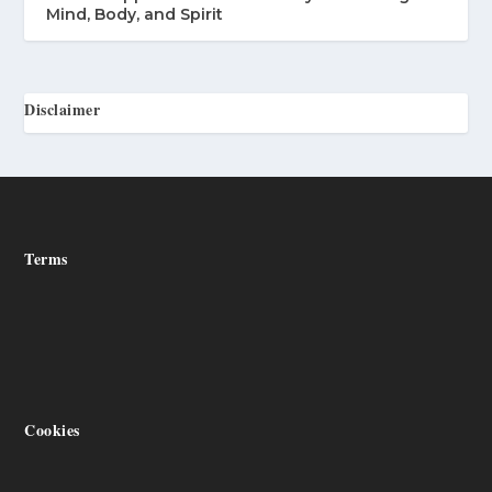
Mind, Body, and Spirit
Disclaimer
Terms
Cookies