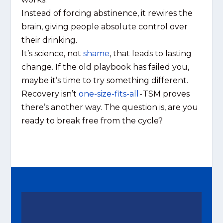
Instead of forcing abstinence, it rewires the
brain, giving people absolute control over
their drinking.
It’s science, not
shame
, that leads to lasting
change. If the old playbook has failed you,
maybe it’s time to try something different.
Recovery isn’t
one-size-fits-all
- TSM proves
there’s another way. The question is, are you
ready to break free from the cycle?