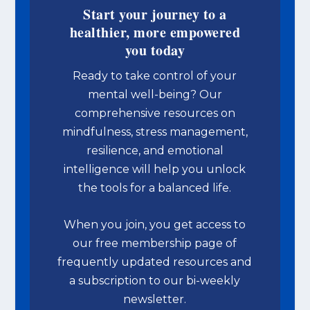
Start your journey to a
healthier, more empowered
you today
Ready to take control of your
mental well-being? Our
comprehensive resources on
mindfulness, stress management,
resilience, and emotional
intelligence will help you unlock
the tools for a balanced life.
When you join, you get access to
our free membership page of
frequently updated resources and
a subscription to our bi-weekly
newsletter.