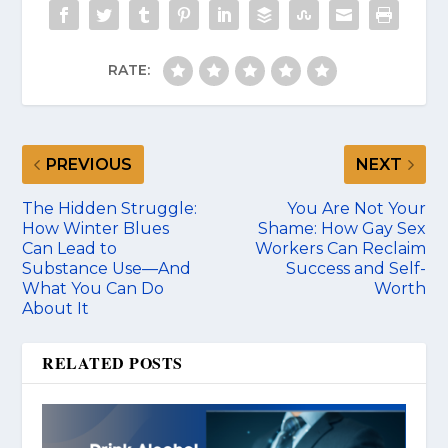
RATE:
PREVIOUS
NEXT
The Hidden Struggle:
You Are Not Your
How Winter Blues
Shame: How Gay Sex
Can Lead to
Workers Can Reclaim
Substance Use—And
Success and Self-
What You Can Do
Worth
About It
RELATED POSTS