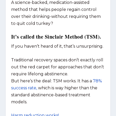
A science-backed, medication-assisted
method that helps people regain control
over their drinking-without requiring them
to quit cold turkey?
It’s called the Sinclair Method (TSM).
If you haven’t heard of it, that’s unsurprising.
Traditional recovery spaces don’t exactly roll
out the red carpet for approaches that don’t
require lifelong abstinence.
But here’s the deal: TSM works. It has a
78%
success rate,
which is way higher than the
standard abstinence-based treatment
models.
Harm reduction works!